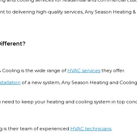
 to delivering high-quality services, Any Season Heating
ifferent?
 Cooling is the wide range of
HVAC services
they offer.
stallation
of a new system, Any Season Heating and Cooling
ou need to keep your heating and cooling system in top cond
g is their team of experienced
HVAC technicians
.