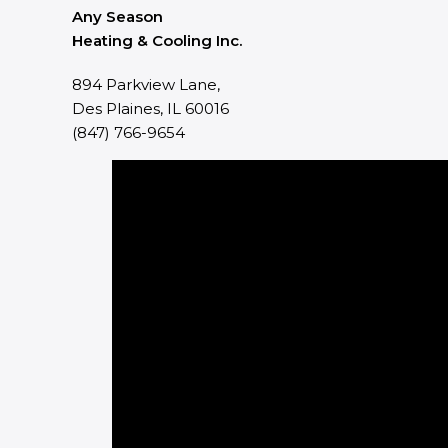
Any Season
Heating & Cooling Inc.
894 Parkview Lane,
Des Plaines, IL 60016
(847) 766-9654