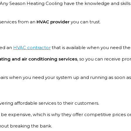
 at Any Season Heating Cooling have the knowledge and skill
 services from an
HVAC provider
you can trust.
eed an
HVAC contractor
that is available when you need th
ing and air conditioning services
, so you can receive pr
epairs when you need your system up and running as soon as
vering affordable services to their customers.
 expensive, which is why they offer competitive prices on a
thout breaking the bank.