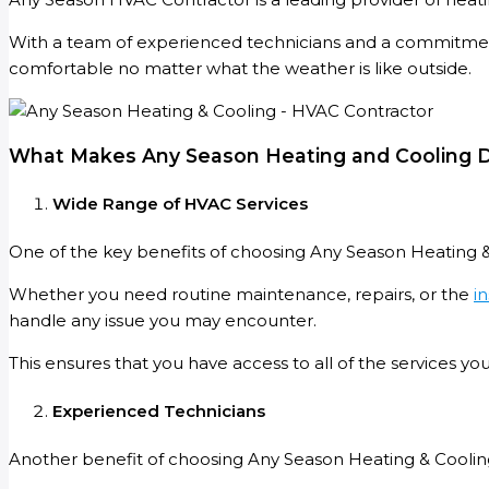
With a team of experienced technicians and a commitment
comfortable no matter what the weather is like outside.
What Makes Any Season Heating and Cooling D
Wide Range of HVAC Services
One of the key benefits of choosing Any Season Heating &
Whether you need routine maintenance, repairs, or the
in
handle any issue you may encounter.
This ensures that you have access to all of the services y
Experienced Technicians
Another benefit of choosing Any Season Heating & Coolin