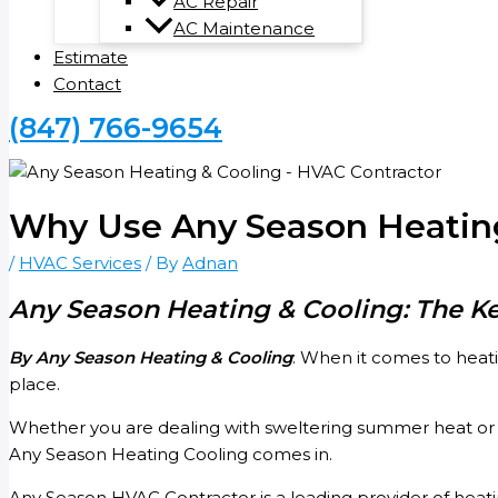
AC Repair
AC Maintenance
Estimate
Contact
(847) 766-9654
Why Use Any Season Heating
/
HVAC Services
/ By
Adnan
Any Season Heating & Cooling: The K
By Any Season Heating & Cooling
: When it comes to heati
place.
Whether you are dealing with sweltering summer heat or h
Any Season Heating Cooling comes in.
Any Season HVAC Contractor is a leading provider of heati