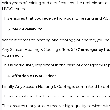
With years of training and certifications, the technicians
HVAC issues.
This ensures that you receive high-quality heating and AC
24/7 Availability
When it comes to heating and cooling your home, you n
Any Season Heating & Cooling offers
24/7 emergency heat
you need it.
This is particularly important in the case of emergency r
Affordable HVAC Prices
Finally, Any Season Heating & Cooling is committed to deli
They understand that heating and cooling your home can be
This ensures that you can receive high-quality services wi