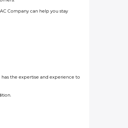
 & AC Company can help you stay
 has the expertise and experience to
ition.