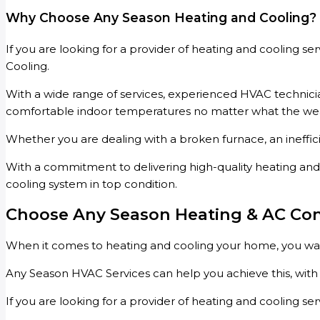
Why Choose Any Season Heating and Cooling?
If you are looking for a provider of heating and cooling s
Cooling.
With a wide range of services, experienced HVAC technician
comfortable indoor temperatures no matter what the weath
Whether you are dealing with a broken furnace, an ineffic
With a commitment to delivering high-quality heating and 
cooling system in top condition.
Choose Any Season Heating & AC Co
When it comes to heating and cooling your home, you want 
Any Season HVAC Services can help you achieve this, with a
If you are looking for a provider of heating and cooling se