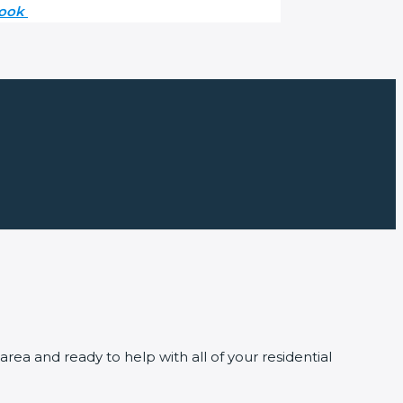
book
ea and ready to help with all of your residential