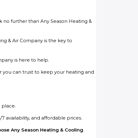
ook no further than Any Season Heating &
ting & Air Company is the key to
pany is here to help.
er you can trust to keep your heating and
 place.
availability, and affordable prices.
ose Any Season Heating & Cooling
.