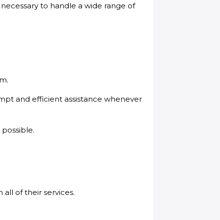
s necessary to handle a wide range of
em.
ompt and efficient assistance whenever
 possible.
ll of their services.