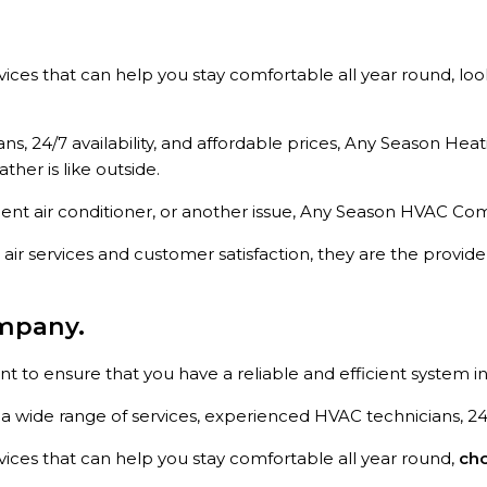
ervices that can help you stay comfortable all year round, l
s, 24/7 availability, and affordable prices, Any Season Hea
er is like outside.
ient air conditioner, or another issue, Any Season HVAC Com
air services and customer satisfaction, they are the provid
mpany.
to ensure that you have a reliable and efficient system in
 wide range of services, experienced HVAC technicians, 24/7 
rvices that can help you stay comfortable all year round,
cho