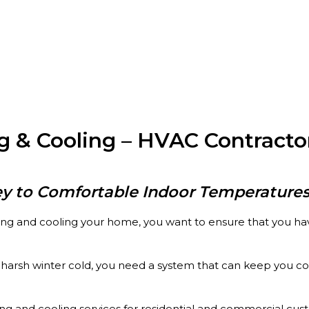
 & Cooling – HVAC Contracto
ey to Comfortable Indoor Temperatures
ng and cooling your home, you want to ensure that you have
arsh winter cold, you need a system that can keep you comf
ng and cooling services for residential and commercial cus