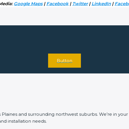
 Media:
Google Maps
|
Facebook
|
Twitter
|
LinkedIn
|
Face
Button
laines and surrounding northwest suburbs. We’re in your ar
 and installation needs.