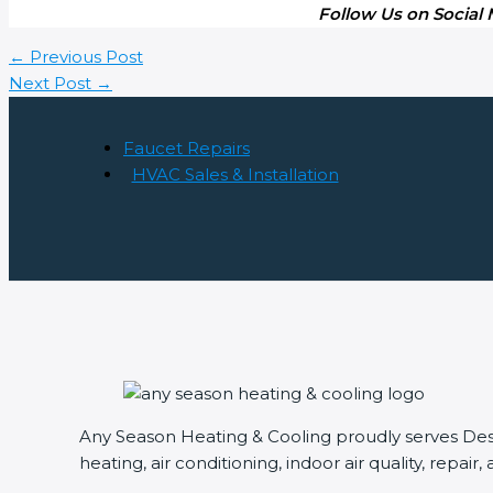
Follow Us on Social
←
Previous Post
Next Post
→
Faucet Repairs
HVAC Sales & Installation
Any Season Heating & Cooling proudly serves Des P
heating, air conditioning, indoor air quality, repair,