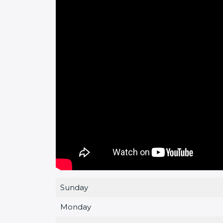
Sunday
Monday