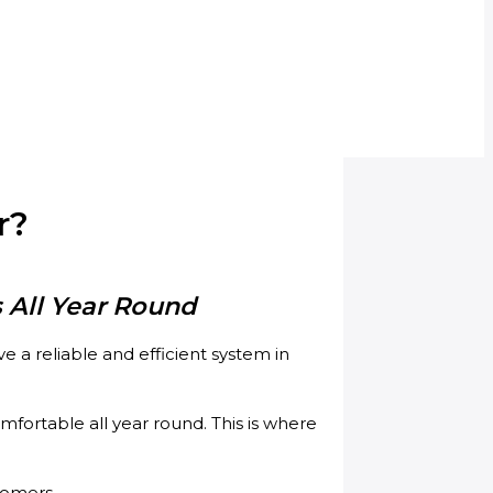
r?
 All Year Round
 a reliable and efficient system in
ortable all year round. This is where
tomers.