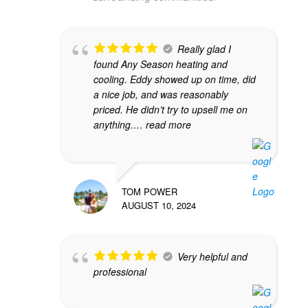
Really glad I
found Any Season heating and
cooling. Eddy showed up on time, did
a nice job, and was reasonably
priced. He didn’t try to upsell me on
anything.
… read more
TOM POWER
AUGUST 10, 2024
Very helpful and
professional