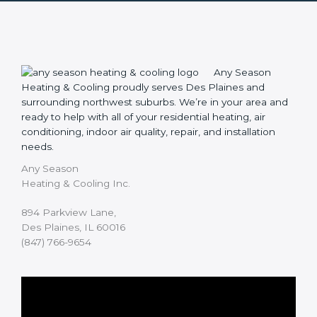
Any Season
Heating & Cooling proudly serves Des Plaines and
surrounding northwest suburbs. We’re in your area and
ready to help with all of your residential heating, air
conditioning, indoor air quality, repair, and installation
needs.
Any Season
Heating & Cooling Inc.
894 Parkview Lane,
Des Plaines, IL 60016
(847) 766-9654