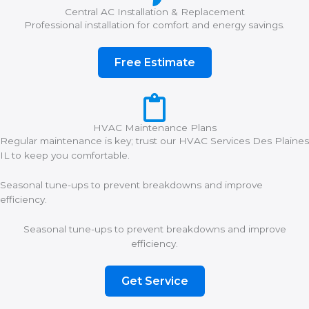
Central AC Installation & Replacement
Professional installation for comfort and energy savings.
Free Estimate
HVAC Maintenance Plans
Regular maintenance is key; trust our HVAC Services Des Plaines
IL to keep you comfortable.
Seasonal tune-ups to prevent breakdowns and improve
efficiency.
Seasonal tune-ups to prevent breakdowns and improve
efficiency.
Get Service