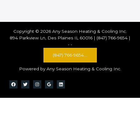
Copyright © 2026 Any Season Heating & Cooling Inc.
894 Parkview Ln, Des Plaines IL 60016 | (847) 766-9654 |
-
-
(847) 766-9654....
Powered by Any Season Heating & Cooling Inc.