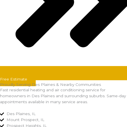
Free Estimate
Proudly Serving Des Plaines & Nearby Communities
Fast residential heating and air conditioning service for
homeowners in Des Plaines and surrounding suburbs. Same-day
appointments available in many service areas.
Des Plaines, IL
Mount Prospect, IL
Prospect Heights, IL