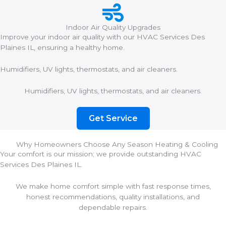
Indoor Air Quality Upgrades
Improve your indoor air quality with our HVAC Services Des
Plaines IL, ensuring a healthy home.
Humidifiers, UV lights, thermostats, and air cleaners.
Humidifiers, UV lights, thermostats, and air cleaners.
Get Service
Why Homeowners Choose Any Season Heating & Cooling
Your comfort is our mission; we provide outstanding HVAC
Services Des Plaines IL.
We make home comfort simple with fast response times,
honest recommendations, quality installations, and
dependable repairs.