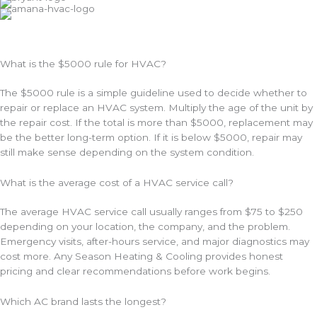
*
What is the $5000 rule for HVAC?
The $5000 rule is a simple guideline used to decide whether to
repair or replace an HVAC system. Multiply the age of the unit by
the repair cost. If the total is more than $5000, replacement may
be the better long-term option. If it is below $5000, repair may
still make sense depending on the system condition.
What is the average cost of a HVAC service call?
The average HVAC service call usually ranges from $75 to $250
depending on your location, the company, and the problem.
Emergency visits, after-hours service, and major diagnostics may
cost more. Any Season Heating & Cooling provides honest
pricing and clear recommendations before work begins.
Which AC brand lasts the longest?