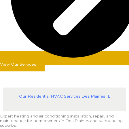
View Our Services
Our Residential HVAC Services Des Plaines IL
Expert heating and air conditioning installation, repair, and
maintenance for homeowners in Des Plaines and surrounding
suburbs.