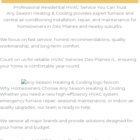
Professional Residential HVAC Service You Can Trust
Any Season Heating & Cooling provides expert furnace and
central air conditioning installation, repair, and maintenance for
homeowners in Des Plaines and nearby suburbs.
We focus on fast service, honest recommendations, quality
workmanship, and long-term comfort.
Count on us for reliable HVAC Services Des Plaines IL, ensuring
your home is comfortable year-round.
Why Homeowners Choose Any Season Heating & Cooling
Whether you need a new high-efficiency HVAC system,
emergency furnace repair, seasonal maintenance, or indoor air
quality upgrades, our team is ready to help.
We service all major brands and provide solutions designed for
your home and budget.