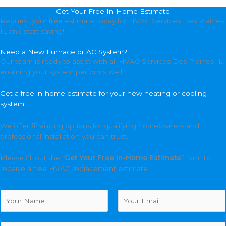
Get Your Free In-Home Estimate
Request your free estimate today for HVAC Services Des Plaines
IL and start saving!
Need a New Furnace or AC System?
Our team is ready to assist with all HVAC Services Des Plaines IL,
ensuring your system performs well.
Get a free in-home estimate for your new heating or cooling
system.
We offer financing options for qualifying homeowners and
professional installation you can trust.
Please fill out the “
Get Your Free In-Home Estimate
” form to
receive a free HVAC replacement estimate.
N
a
m
F
L