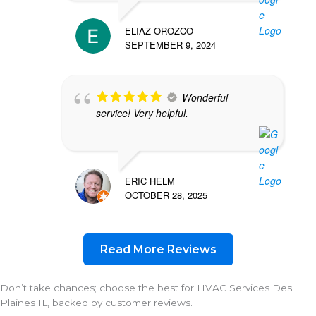
ELIAZ OROZCO
SEPTEMBER 9, 2024
Wonderful
service! Very helpful.
ERIC HELM
OCTOBER 28, 2025
Read More Reviews
Don’t take chances; choose the best for HVAC Services Des
Plaines IL, backed by customer reviews.