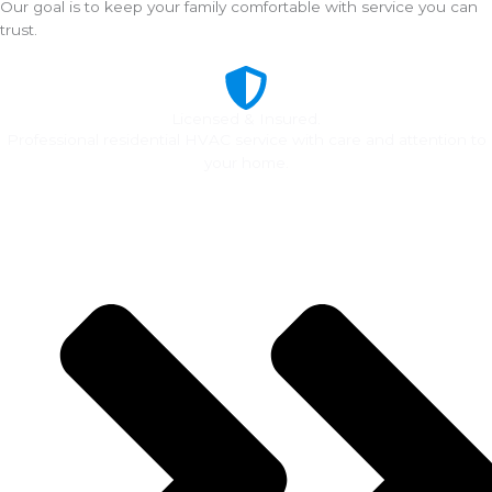
Our goal is to keep your family comfortable with service you can
trust.
Licensed & Insured.
Professional residential HVAC service with care and attention to
your home.