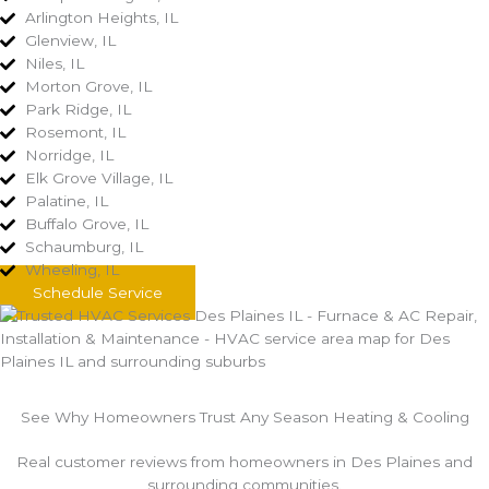
Arlington Heights, IL
Glenview, IL
Niles, IL
Morton Grove, IL
Park Ridge, IL
Rosemont, IL
Norridge, IL
Elk Grove Village, IL
Palatine, IL
Buffalo Grove, IL
Schaumburg, IL
Wheeling, IL
Schedule Service
See Why Homeowners Trust Any Season Heating & Cooling
Real customer reviews from homeowners in Des Plaines and
surrounding communities.