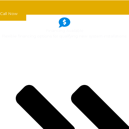
Call Now
Financing Available
Flexible financing options for qualifying new system installations.