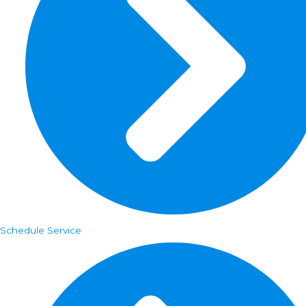
Schedule Service