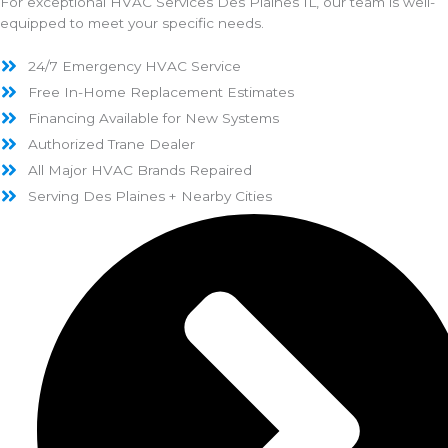
For exceptional HVAC Services Des Plaines IL, our team is well-
equipped to meet your specific needs.
24/7 Emergency HVAC Service
Free In-Home Replacement Estimates
Financing Available for New Systems
Authorized Trane Dealer
All Major HVAC Brands Repaired
Serving Des Plaines + Nearby Cities