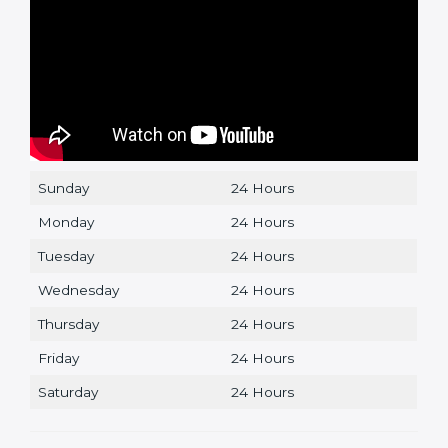
Sunday
24 Hours
Monday
24 Hours
Tuesday
24 Hours
Wednesday
24 Hours
Thursday
24 Hours
Friday
24 Hours
Saturday
24 Hours