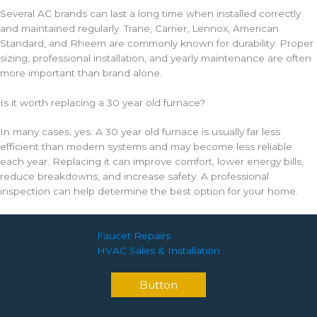
Several AC brands can last a long time when installed correctly
and maintained regularly. Trane, Carrier, Lennox, American
Standard, and Rheem are commonly known for durability. Proper
sizing, professional installation, and yearly maintenance are often
more important than brand alone.
Is it worth replacing a 30 year old furnace?
In many cases, yes. A 30 year old furnace is usually far less
efficient than modern systems and may become less reliable
each year. Replacing it can improve comfort, lower energy bills,
reduce breakdowns, and increase safety. A professional
inspection can help determine the best option for your home.
Faucet Repairs
HVAC Sales & Installation
Button