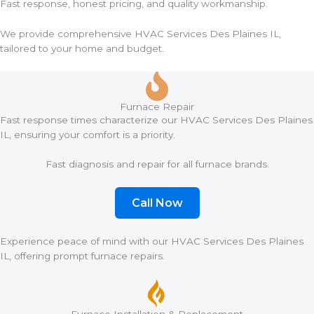
Fast response, honest pricing, and quality workmanship.
We provide comprehensive HVAC Services Des Plaines IL,
tailored to your home and budget.
Furnace Repair
Fast response times characterize our HVAC Services Des Plaines
IL, ensuring your comfort is a priority.
Fast diagnosis and repair for all furnace brands.
Call Now
Experience peace of mind with our HVAC Services Des Plaines
IL, offering prompt furnace repairs.