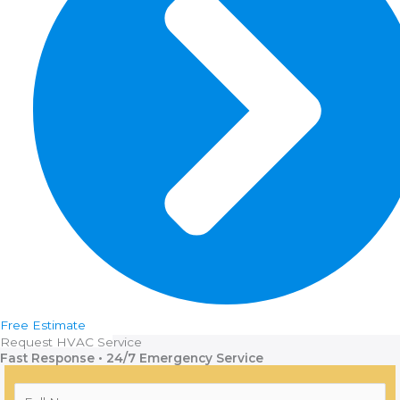
Free Estimate
Request HVAC Service
Fast Response • 24/7 Emergency Service
F