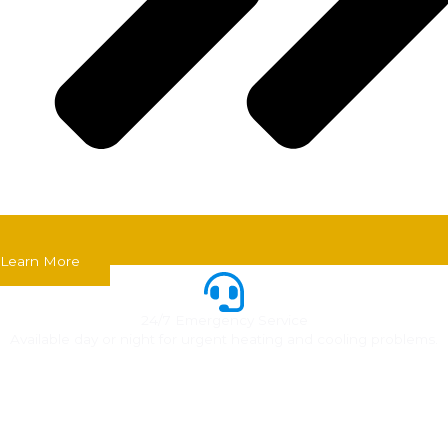
Learn More
24/7 Emergency Service
Available day or night for urgent heating and cooling problems.