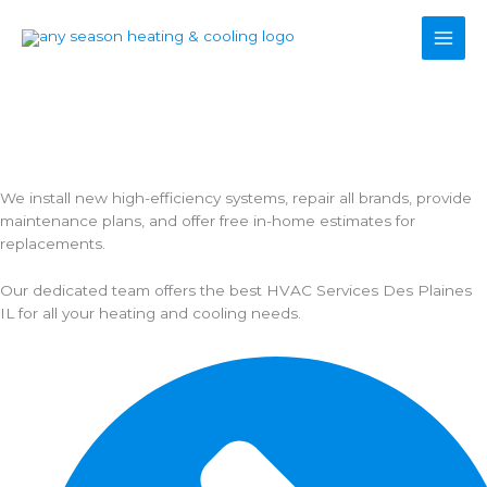
Skip
to
content
Trusted HVAC Services Des Plaines IL - Furnace & AC Repair,
Installation & Maintenance.
24/7 residential HVAC services Des Plaines IL and nearby
suburbs.
We install new high-efficiency systems, repair all brands, provide
maintenance plans, and offer free in-home estimates for
replacements.
Our dedicated team offers the best HVAC Services Des Plaines
IL for all your heating and cooling needs.