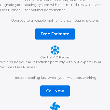
Furnace Installation & Replacement
Upgrade your heating system with our trusted HVAC Services
Des Plaines IL for optimal performance.
Upgrade to a reliable high-efficiency heating system.
Free Estimate
Central AC Repair
We ensure your AC functions perfectly with our expert HVAC
Services Des Plaines IL.
Restore cooling fast when your AC stops working.
Call Now