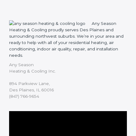
Any Season
Heating & Cooling proudly serves Des Plaines and
surrounding northwest suburbs. We’re in your area and
ready to help with all of your residential heating, air
conditioning, indoor air quality, repair, and installation
needs.
Any Season
Heating & Cooling Inc.
894 Parkview Lane,
Des Plaines, IL 60016
(847) 766-9654