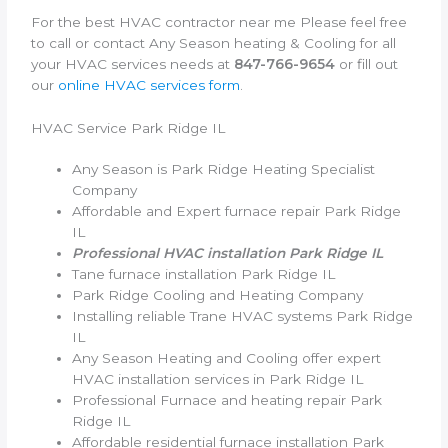
For the best HVAC contractor near me Please feel free
to call or contact Any Season heating & Cooling for all
your HVAC services needs at
847-766-9654
or fill out
our
online HVAC services form
.
HVAC Service Park Ridge IL
Any Season is Park Ridge Heating Specialist
Company
Affordable and Expert furnace repair Park Ridge
IL
Professional HVAC installation Park Ridge IL
Tane furnace installation Park Ridge IL
Park Ridge Cooling and Heating Company
Installing reliable Trane HVAC systems Park Ridge
IL
Any Season Heating and Cooling offer expert
HVAC installation services in Park Ridge IL
Professional Furnace and heating repair Park
Ridge IL
Affordable residential furnace installation Park