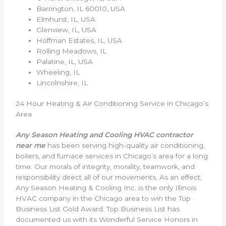
Barrington, IL 60010, USA
Elmhurst, IL, USA
Glenview, IL, USA
Hoffman Estates, IL, USA
Rolling Meadows, IL
Palatine, IL, USA
Wheeling, IL
Lincolnshire, IL
24 Hour Heating & Air Conditioning Service in Chicago’s
Area
Any Season Heating and Cooling HVAC contractor
near me
has been serving high-quality air conditioning,
boilers, and furnace services in Chicago’s area for a long
time. Our morals of integrity, morality, teamwork, and
responsibility direct all of our movements. As an effect,
Any Season Heating & Cooling Inc. is the only Illinois
HVAC company in the Chicago area to win the Top
Business List Gold Award. Top Business List has
documented us with its Wonderful Service Honors in