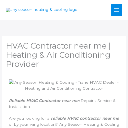
Skip
to
content
HVAC Contractor near me |
Heating & Air Conditioning
Provider
Reliable HVAC Contractor near me:
Repairs, Service &
Installation
Are you looking for a
reliable HVAC contractor near me
or by your living location? Any Season Heating & Cooling