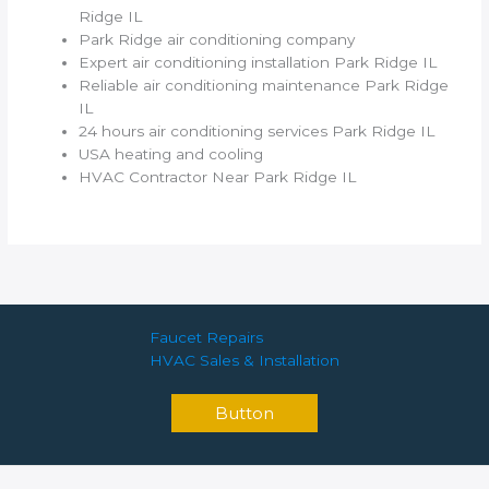
Ridge IL
Park Ridge air conditioning company
Expert air conditioning installation Park Ridge IL
Reliable air conditioning maintenance Park Ridge
IL
24 hours air conditioning services Park Ridge IL
USA heating and cooling
HVAC Contractor Near Park Ridge IL
Faucet Repairs
HVAC Sales & Installation
Button