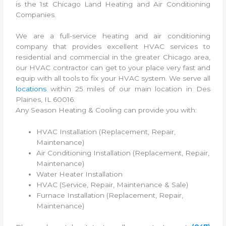
is the 1st Chicago Land Heating and Air Conditioning
Companies.
We are a full-service heating and air conditioning
company that provides excellent HVAC services to
residential and commercial in the greater Chicago area,
our HVAC contractor can get to your place very fast and
equip with all tools to fix your HVAC system. We serve all
locations
within 25 miles of our main location in Des
Plaines, IL 60016.
Any Season Heating & Cooling can provide you with:
HVAC Installation (Replacement, Repair,
Maintenance)
Air Conditioning Installation (Replacement, Repair,
Maintenance)
Water Heater Installation
HVAC (Service, Repair, Maintenance & Sale)
Furnace Installation (Replacement, Repair,
Maintenance)