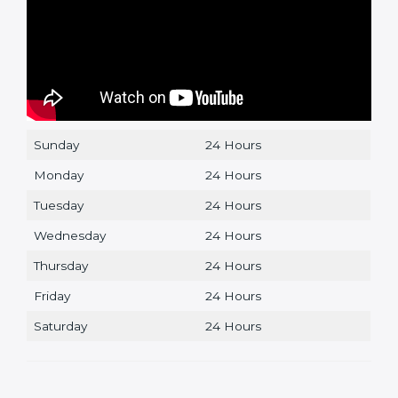
Sunday
24 Hours
Monday
24 Hours
Tuesday
24 Hours
Wednesday
24 Hours
Thursday
24 Hours
Friday
24 Hours
Saturday
24 Hours