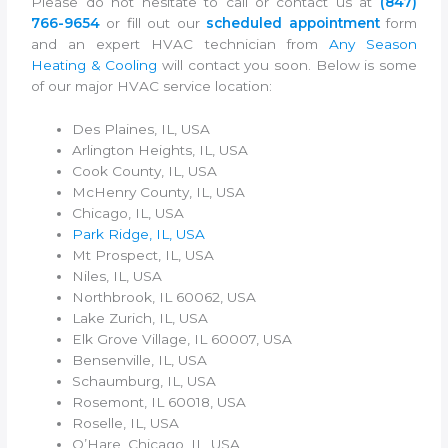
Please do not hesitate to call or contact us at
(847)
766-9654
or fill out our
scheduled appointment
form
and an expert HVAC technician from
Any Season
Heating & Cooling
will contact you soon. Below is some
of our major HVAC service location:
Des Plaines, IL, USA
Arlington Heights, IL, USA
Cook County, IL, USA
McHenry County, IL, USA
Chicago, IL, USA
Park Ridge, IL, USA
Mt Prospect, IL, USA
Niles, IL, USA
Northbrook, IL 60062, USA
Lake Zurich, IL, USA
Elk Grove Village, IL 60007, USA
Bensenville, IL, USA
Schaumburg, IL, USA
Rosemont, IL 60018, USA
Roselle, IL, USA
O’Hare, Chicago, IL, USA