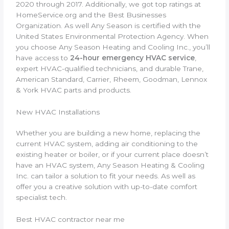
2020 through 2017. Additionally, we got top ratings at
HomeService.org and the Best Businesses
Organization. As well Any Season is certified with the
United States Environmental Protection Agency. When
you choose Any Season Heating and Cooling Inc., you’ll
have access to
24-hour emergency HVAC service
,
expert HVAC-qualified technicians, and durable Trane,
American Standard, Carrier, Rheem, Goodman, Lennox
& York HVAC parts and products.
New HVAC Installations
Whether you are building a new home, replacing the
current HVAC system, adding air conditioning to the
existing heater or boiler, or if your current place doesn’t
have an HVAC system, Any Season Heating & Cooling
Inc. can tailor a solution to fit your needs. As well as
offer you a creative solution with up-to-date comfort
specialist tech.
Best HVAC contractor near me