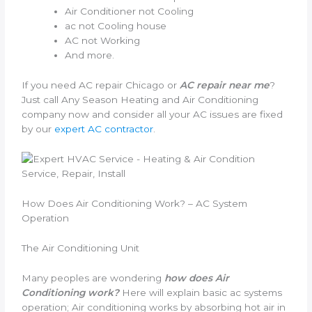
Air Conditioner not Cooling
ac not Cooling house
AC not Working
And more.
If you need AC repair Chicago or
AC repair near me
?
Just call Any Season Heating and Air Conditioning
company now and consider all your AC issues are fixed
by our
expert AC contractor
.
How Does Air Conditioning Work? – AC System
Operation
The Air Conditioning Unit
Many peoples are wondering
how does Air
Conditioning work?
Here will explain basic ac systems
operation; Air conditioning works by absorbing hot air in