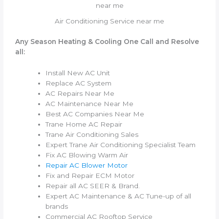
Air Conditioning Service near me
Any Season Heating & Cooling One Call and Resolve
all:
Install New AC Unit
Replace AC System
AC Repairs Near Me
AC Maintenance Near Me
Best AC Companies Near Me
Trane Home AC Repair
Trane Air Conditioning Sales
Expert Trane Air Conditioning Specialist Team
Fix AC Blowing Warm Air
Repair AC Blower Motor
Fix and Repair ECM Motor
Repair all AC SEER & Brand.
Expert AC Maintenance & AC Tune-up of all
brands
Commercial AC Rooftop Service