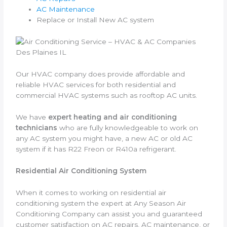
AC Maintenance
Replace or Install New AC system
Our HVAC company does provide affordable and
reliable HVAC services for both residential and
commercial HVAC systems such as rooftop AC units.
We have
expert heating and air conditioning
technicians
who are fully knowledgeable to work on
any AC system you might have, a new AC or old AC
system if it has R22 Freon or R410a refrigerant.
Residential Air Conditioning System
When it comes to working on residential air
conditioning system the expert at Any Season Air
Conditioning Company can assist you and guaranteed
customer satisfaction on AC repairs, AC maintenance, or