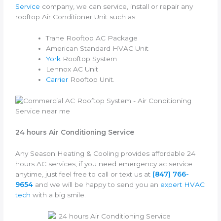
Service
company, we can service, install or repair any
rooftop Air Conditioner Unit such as:
Trane Rooftop AC Package
American Standard HVAC Unit
York
Rooftop System
Lennox AC Unit
Carrier
Rooftop Unit.
24 hours Air Conditioning Service
Any Season Heating & Cooling provides affordable 24
hours AC services, if you need emergency ac service
anytime, just feel free to call or text us at
(847) 766-
9654
and we will be happy to send you an
expert HVAC
tech
with a big smile.