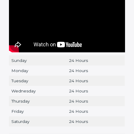
Sunday
24 Hours
Monday
24 Hours
Tuesday
24 Hours
Wednesday
24 Hours
Thursday
24 Hours
Friday
24 Hours
Saturday
24 Hours