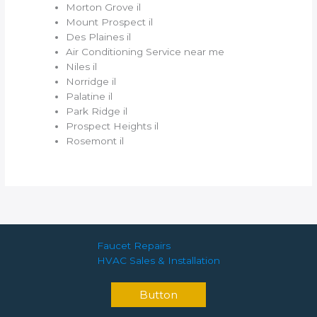
Morton Grove il
Mount Prospect il
Des Plaines il
Air Conditioning Service near me
Niles il
Norridge il
Palatine il
Park Ridge il
Prospect Heights il
Rosemont il
Faucet Repairs
HVAC Sales & Installation
Button