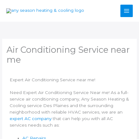
Skip
to
content
Air Conditioning Service near
me
Expert Air Conditioning Service near me!
Need Expert Air Conditioning Service Near me! As a full-
service air conditioning company, Any Season Heating &
Cooling service Des Plaines and the surrounding
neighborhood with reliable HVAC services, we are an
expert AC company
that can help you with all AC
services needs such as:
AC Repairs