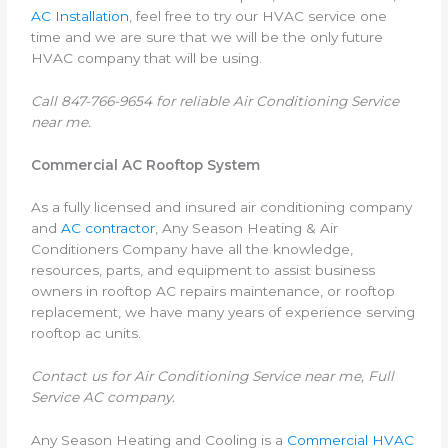
AC Installation
, feel free to try our HVAC service one
time and we are sure that we will be the only future
HVAC company that will be using.
Call 847-766-9654 for reliable Air Conditioning Service
near me.
Commercial AC Rooftop System
As a fully licensed and insured air conditioning company
and
AC contractor
, Any Season Heating & Air
Conditioners Company have all the knowledge,
resources, parts, and equipment to assist business
owners in rooftop AC repairs maintenance, or rooftop
replacement, we have many years of experience serving
rooftop ac units.
Contact us for Air Conditioning Service near me, Full
Service AC company.
Any Season Heating and Cooling is a
Commercial HVAC