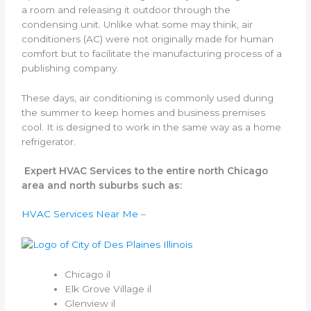
a room and releasing it outdoor through the
condensing unit. Unlike what some may think, air
conditioners (AC) were not originally made for human
comfort but to facilitate the manufacturing process of a
publishing company.
These days, air conditioning is commonly used during
the summer to keep homes and business premises
cool. It is designed to work in the same way as a home
refrigerator.
Expert HVAC Services to the entire north Chicago
area and north suburbs such as:
HVAC Services Near Me
–
Chicago il
Elk Grove Village il
Glenview il