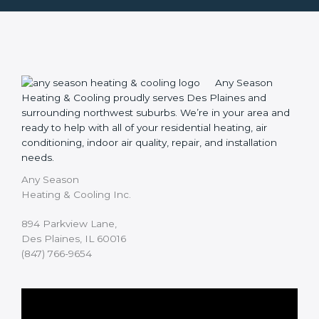
Any Season
Heating & Cooling proudly serves Des Plaines and
surrounding northwest suburbs. We’re in your area and
ready to help with all of your residential heating, air
conditioning, indoor air quality, repair, and installation
needs.
Any Season
Heating & Cooling Inc.
894 Parkview Lane,
Des Plaines, IL 60016
(847) 766-9654