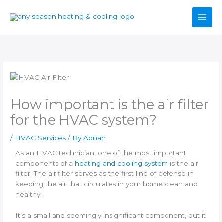
Skip
to
content
How important is the air filter
for the HVAC system?
/
HVAC Services
/ By
Adnan
As an HVAC technician, one of the most important
components of a
heating and cooling system
is the air
filter. The air filter serves as the first line of defense in
keeping the air that circulates in your home clean and
healthy.
It’s a small and seemingly insignificant component, but it