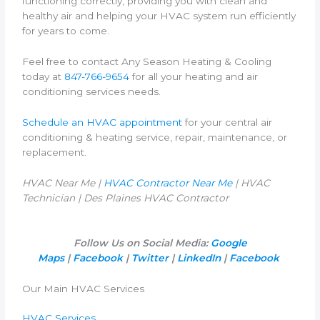
functioning correctly, providing you with clean and
healthy air and helping your HVAC system run efficiently
for years to come.
Feel free to contact Any Season Heating & Cooling
today at
847-766-9654
for all your heating and air
conditioning services needs.
Schedule an HVAC appointment
for your central air
conditioning & heating service, repair, maintenance, or
replacement.
HVAC Near Me |
HVAC Contractor Near Me
| HVAC
Technician | Des Plaines HVAC Contractor
Follow Us on Social Media:
Google
Maps
|
Facebook
|
Twitter
|
LinkedIn
|
Facebook
Our Main HVAC Services
HVAC Services