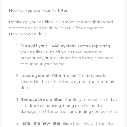
How to Replace Your Air Filter
Replacing your air filter is a simple and straightforward
process that can be done in just a few easy steps.
Here’s how to do it:
Turn off your HVAC system
: Before replacing
your air filter, turn off your HVAC system to
prevent any dust or debris from being circulated
throughout your home.
Locate your air filter
: The air filter is typically
located in the air handler unit, near the return air
duct.
Remove the old filter
: Carefully remove the old air
filter from its housing, being mindful not to
damage the filter or the surrounding components.
Install the new filter
: Slide the new air filter into