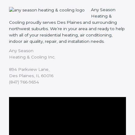
Any Season
Heating &
Cooling proudly serves Des Plaines and surrounding
northwest suburbs. We’re in your area and ready to help
with all of your residential heating, air conditioning,
indoor air quality, repair, and installation needs.
Any Season
Heating & Cooling Inc.
894 Parkview Lane,
Des Plaines, IL 60016
(847) 766-9654