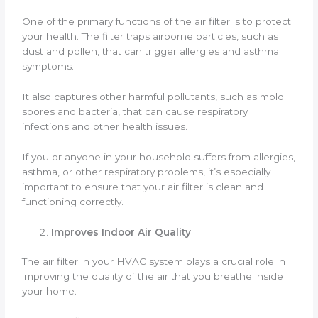
One of the primary functions of the air filter is to protect
your health. The filter traps airborne particles, such as
dust and pollen, that can trigger allergies and asthma
symptoms.
It also captures other harmful pollutants, such as mold
spores and bacteria, that can cause respiratory
infections and other health issues.
If you or anyone in your household suffers from allergies,
asthma, or other respiratory problems, it’s especially
important to ensure that your air filter is clean and
functioning correctly.
Improves Indoor Air Quality
The air filter in your HVAC system plays a crucial role in
improving the quality of the air that you breathe inside
your home.