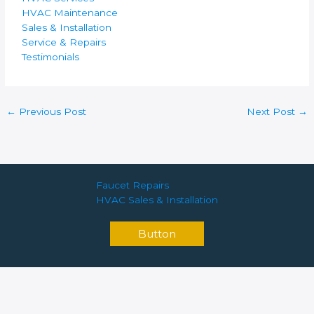
HVAC Maintenance
Sales & Installation
Service & Repairs
Testimonials
←
Previous Post
Next Post
→
Faucet Repairs
HVAC Sales & Installation
Button