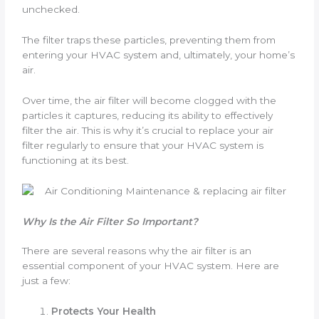
unchecked.
The filter traps these particles, preventing them from
entering your HVAC system and, ultimately, your home’s
air.
Over time, the air filter will become clogged with the
particles it captures, reducing its ability to effectively
filter the air. This is why it’s crucial to replace your air
filter regularly to ensure that your HVAC system is
functioning at its best.
Why Is the Air Filter So Important?
There are several reasons why the air filter is an
essential component of your HVAC system. Here are
just a few:
Protects Your Health