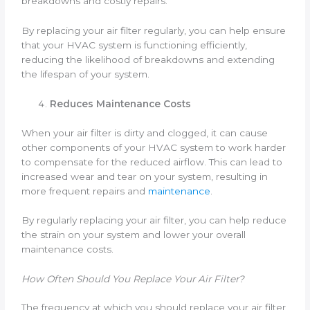
breakdowns and costly repairs.
By replacing your air filter regularly, you can help ensure
that your HVAC system is functioning efficiently,
reducing the likelihood of breakdowns and extending
the lifespan of your system.
Reduces Maintenance Costs
When your air filter is dirty and clogged, it can cause
other components of your HVAC system to work harder
to compensate for the reduced airflow. This can lead to
increased wear and tear on your system, resulting in
more frequent repairs and
maintenance
.
By regularly replacing your air filter, you can help reduce
the strain on your system and lower your overall
maintenance costs.
How Often Should You Replace Your Air Filter?
The frequency at which you should replace your air filter