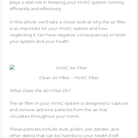
plays a vital role in keeping your HVAC system running
efficiently and effectively.
In this article, we’ll take a closer look at why the air filter
is so important for your HVAC system and how
neglecting it can have negative consequences on both
your system and your health.
Clean Air Filter – HVAC Filter
What Does the Air Filter Do?
The air filter in your HVAC system is designed to capture
and remove airborne particles from the air that
circulates throughout your home.
These particles include dust, pollen, pet dander, and
other debris that can be harmful to your health if left