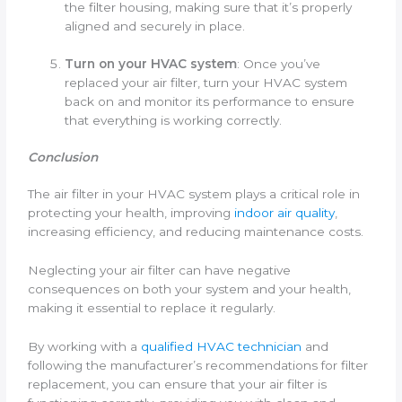
the filter housing, making sure that it’s properly
aligned and securely in place.
Turn on your HVAC system
: Once you’ve
replaced your air filter, turn your HVAC system
back on and monitor its performance to ensure
that everything is working correctly.
Conclusion
The air filter in your HVAC system plays a critical role in
protecting your health, improving
indoor air quality
,
increasing efficiency, and reducing maintenance costs.
Neglecting your air filter can have negative
consequences on both your system and your health,
making it essential to replace it regularly.
By working with a
qualified HVAC technician
and
following the manufacturer’s recommendations for filter
replacement, you can ensure that your air filter is