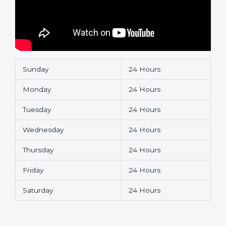
Sunday
24 Hours
Monday
24 Hours
Tuesday
24 Hours
Wednesday
24 Hours
Thursday
24 Hours
Friday
24 Hours
Saturday
24 Hours