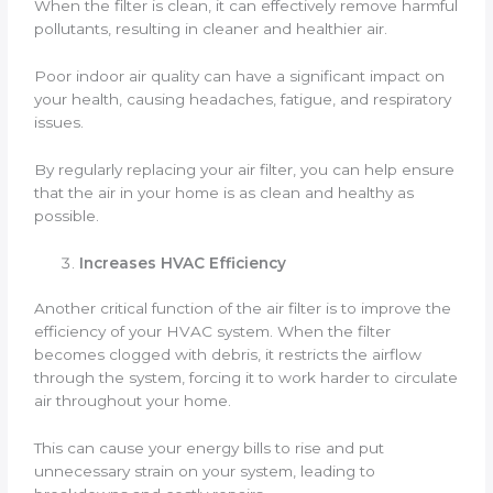
When the filter is clean, it can effectively remove harmful
pollutants, resulting in cleaner and healthier air.
Poor indoor air quality can have a significant impact on
your health, causing headaches, fatigue, and respiratory
issues.
By regularly replacing your air filter, you can help ensure
that the air in your home is as clean and healthy as
possible.
Increases HVAC Efficiency
Another critical function of the air filter is to improve the
efficiency of your HVAC system. When the filter
becomes clogged with debris, it restricts the airflow
through the system, forcing it to work harder to circulate
air throughout your home.
This can cause your energy bills to rise and put
unnecessary strain on your system, leading to