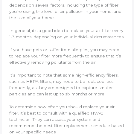
depends on several factors, including the type of filter
you’re using, the level of air pollution in your home, and
the size of your home.
In general, it’s a good idea to replace your air filter every
1-3 months, depending on your individual circumstances.
If you have pets or suffer from allergies, you may need
to replace your filter more frequently to ensure that it’s
effectively removing pollutants from the air.
It’s important to note that some high-efficiency filters,
such as HEPA filters, may need to be replaced less
frequently, as they are designed to capture smaller
particles and can last up to six months or more.
To determine how often you should replace your air
filter, it’s best to consult with a qualified HVAC
technician. They can assess your system and
recommend the best filter replacement schedule based
on your specific needs.