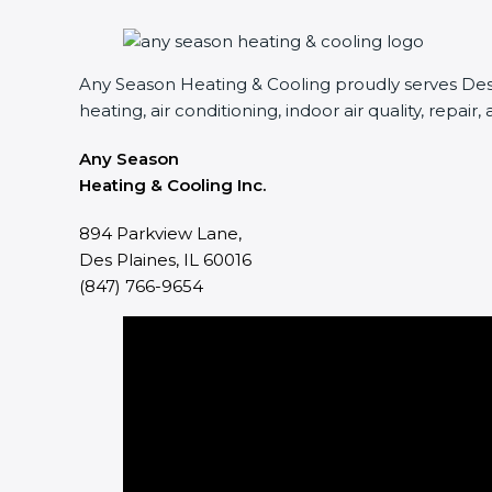
Any Season Heating & Cooling proudly serves Des P
heating, air conditioning, indoor air quality, repair,
Any Season
Heating & Cooling Inc.
894 Parkview Lane,
Des Plaines, IL 60016
(847) 766-9654