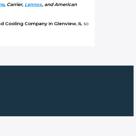
ne
, Carrier,
Lennox
, and American
nd C
ooling Company in Glenview, IL
so