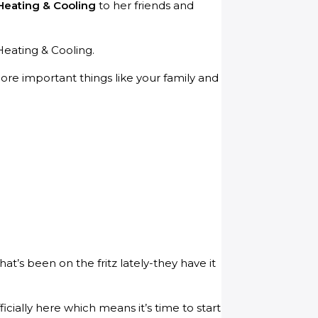
Heating & Cooling
to her friends and
Heating & Cooling.
ore important things like your family and
t’s been on the fritz lately-they have it
ially here which means it’s time to start