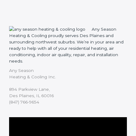
Any Season
Heating & Cooling proudly serves Des Plaines and
surrounding northwest suburbs. We’re in your area and
ready to help with all of your residential heating, air
conditioning, indoor air quality, repair, and installation
needs.
Any Season
Heating & Cooling Inc.
894 Parkview Lane,
Des Plaines, IL 60016
(847) 766-9654