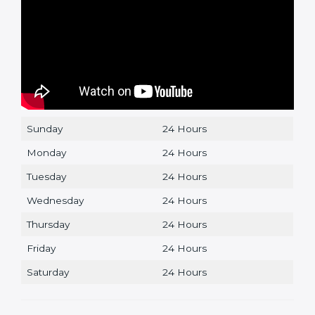
Sunday
24 Hours
Monday
24 Hours
Tuesday
24 Hours
Wednesday
24 Hours
Thursday
24 Hours
Friday
24 Hours
Saturday
24 Hours