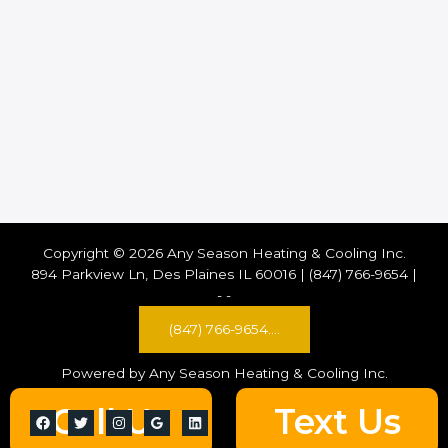
Copyright © 2026 Any Season Heating & Cooling Inc.
894 Parkview Ln, Des Plaines IL 60016 | (847) 766-9654 |
-
-
(847) 766-9654....
Powered by Any Season Heating & Cooling Inc.
Call Us
Text Us