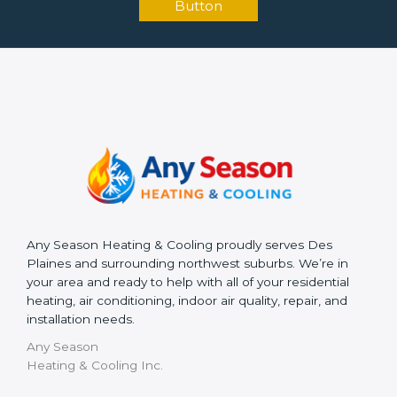
Button
Any Season Heating & Cooling proudly serves Des
Plaines and surrounding northwest suburbs. We’re in
your area and ready to help with all of your residential
heating, air conditioning, indoor air quality, repair, and
installation needs.
Any Season
Heating & Cooling Inc.