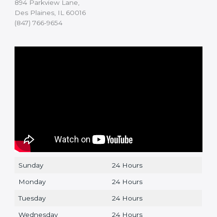
894 Parkview Lane,
Des Plaines, IL 60016
(847) 766-9654
Sunday
24 Hours
Monday
24 Hours
Tuesday
24 Hours
Wednesday
24 Hours