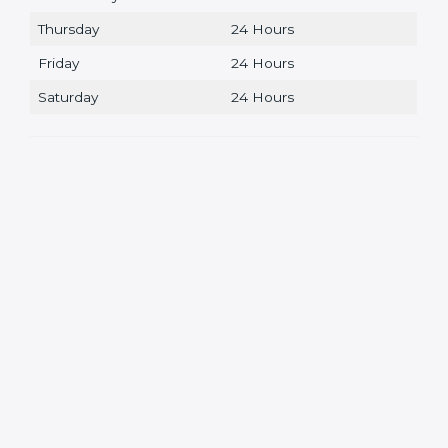
Thursday
24 Hours
Friday
24 Hours
Saturday
24 Hours