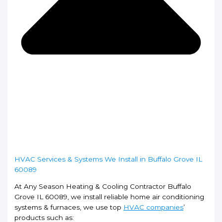
HVAC Services & Systems We Install in Buffalo Grove IL
60089
At Any Season Heating & Cooling Contractor Buffalo
Grove IL 60089, we install reliable home air conditioning
systems & furnaces, we use top
HVAC companies
’
products such as: