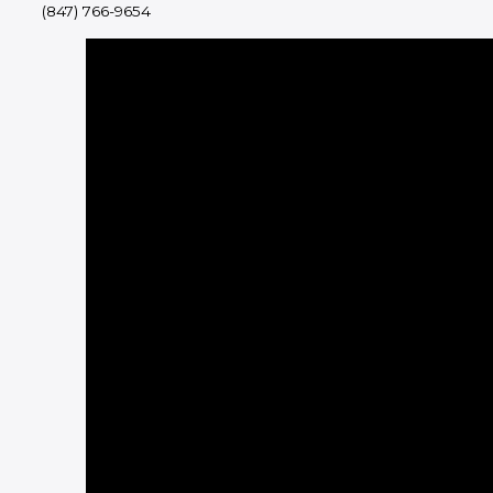
(847) 766-9654