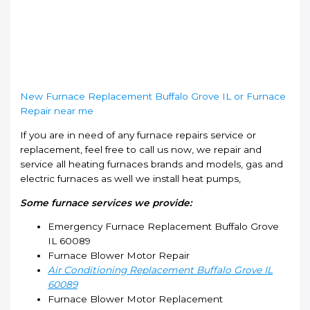
New Furnace Replacement Buffalo Grove IL or Furnace
Repair near me
If you are in need of any furnace repairs service or
replacement, feel free to call us now, we repair and
service all heating furnaces brands and models, gas and
electric furnaces as well we install heat pumps,
Some furnace services we provide:
Emergency Furnace Replacement Buffalo Grove
IL 60089
Furnace Blower Motor Repair
Air Conditioning Replacement Buffalo Grove IL
60089
Furnace Blower Motor Replacement