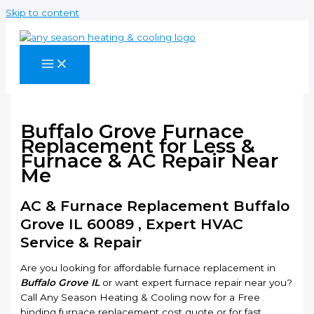
Skip to content
Buffalo Grove Furnace
Replacement for Less &
Furnace & AC Repair Near
Me
AC & Furnace Replacement Buffalo
Grove IL 60089 , Expert HVAC
Service & Repair
Are you looking for affordable furnace replacement in
Buffalo Grove IL
or want expert furnace repair near you?
Call Any Season Heating & Cooling now for a Free
binding furnace replacement cost quote or for fast