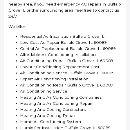
nearby area, if you need emergency AC repairs in Buffalo
Grove IL or the surrounding area, feel free to contact us
24/7.
We offer:
Residential Ac Installation Buffalo Grove IL
Low-Cost Ac Repair Buffalo Grove IL 60089
Central Ac Replacement Buffalo Grove IL 60089
Affordable Air Conditioning Installation
Air Conditioning Repair Buffalo Grove IL 60089
Low Air Conditioning Replacement Cost
Air Conditioning Service Buffalo Grove IL 60089
Expert Air Conditioning Installation
Air Conditioning Repair Buffalo Grove IL 60089
Air Conditioning Service
Heating And Air Conditioning Companies
Heating And Air Conditioning Repair
Heating And Cooling Contractors
Heating And Cooling Repair
Home Air Conditioning System
Humidifier Installation Buffalo Grove IL 60089