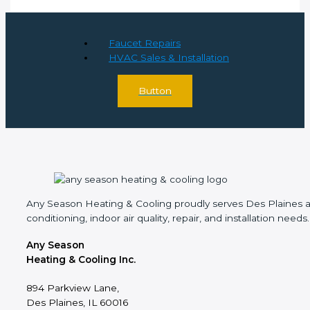
Faucet Repairs
HVAC Sales & Installation
Button
Any Season Heating & Cooling proudly serves Des Plaines and
conditioning, indoor air quality, repair, and installation needs.
Any Season
Heating & Cooling Inc.
894 Parkview Lane,
Des Plaines, IL 60016