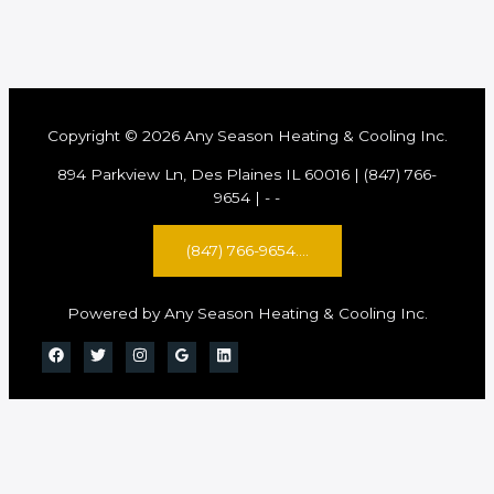
Copyright © 2026 Any Season Heating & Cooling Inc.
894 Parkview Ln, Des Plaines IL 60016 | (847) 766-
9654 |
-
-
(847) 766-9654....
Powered by Any Season Heating & Cooling Inc.