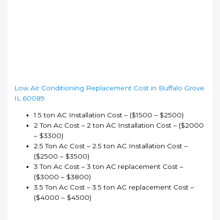
Low Air Conditioning Replacement Cost in Buffalo Grove
IL 60089
1.5 ton AC Installation Cost – ($1500 – $2500)
2 Ton Ac Cost – 2 ton AC Installation Cost – ($2000
– $3300)
2.5 Ton Ac Cost – 2.5 ton AC Installation Cost –
($2500 – $3500)
3 Ton Ac Cost – 3 ton AC replacement Cost –
($3000 – $3800)
3.5 Ton Ac Cost – 3.5 ton AC replacement Cost –
($4000 – $4500)