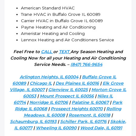
American Standard HVAC
Trane HVAC in Buffalo Grove IL 60089
Carrier HVAC in Buffalo Grove IL 60089
Payne Heating and Air Conditioning
Ameristar Heating and Cooling
Lennox Heating and Air Conditioners Service
Feel Free to
CALL
or
TEXT
Any Season Heating and
Cooling Now for all your Heating and Air Conditioning
Service Needs. –
(847) 766-9654
Arlington Heights, IL 60004
|
Buffalo Grove IL
60089
|
Chicago IL
|
Des Plaines IL 60016
|
Elk Grove
Village, IL 60007
|
Glenview IL 60025
|
Morton Grove IL
60053
|
Mount Prospect IL 60056
|
Niles IL
60714
|
Norridge IL 60706
|
Palatine IL 60067
|
Park
Ridge IL 60068
|
Prospect Heights 60070
|
Rolling
Meadows, IL 60008
|
Rosemont, IL 60018
|
Schaumburg, IL 60193
|
Schiller Park, IL 60176
|
Skokie,
IL 60077
|
Wheeling IL 60090
|
Wood Dale, IL 60191