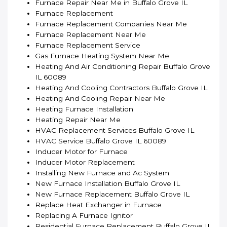
Furnace Repair Near Me in Buffalo Grove IL
Furnace Replacement
Furnace Replacement Companies Near Me
Furnace Replacement Near Me
Furnace Replacement Service
Gas Furnace Heating System Near Me
Heating And Air Conditioning Repair Buffalo Grove
IL 60089
Heating And Cooling Contractors Buffalo Grove IL
Heating And Cooling Repair Near Me
Heating Furnace Installation
Heating Repair Near Me
HVAC Replacement Services Buffalo Grove IL
HVAC Service Buffalo Grove IL 60089
Inducer Motor for Furnace
Inducer Motor Replacement
Installing New Furnace and Ac System
New Furnace Installation Buffalo Grove IL
New Furnace Replacement Buffalo Grove IL
Replace Heat Exchanger in Furnace
Replacing A Furnace Ignitor
Residential Furnace Replacement Buffalo Grove IL