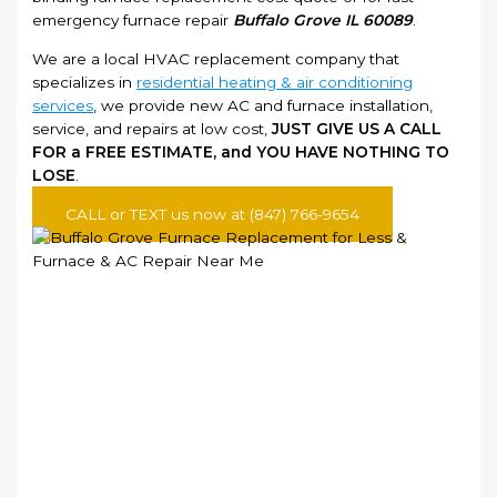
emergency furnace repair
Buffalo Grove IL 60089
.
We are a local HVAC replacement company that
specializes in
residential heating & air conditioning
services
, we provide new AC and furnace installation,
service, and repairs at low cost,
JUST GIVE US A CALL
FOR a FREE ESTIMATE, and YOU HAVE NOTHING TO
LOSE
.
CALL or TEXT us now at (847) 766-9654