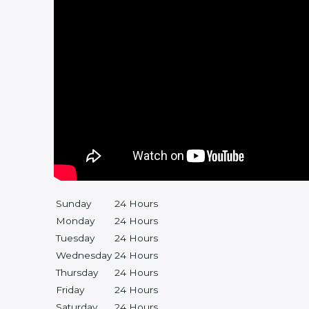
Sunday
24 Hours
Monday
24 Hours
Tuesday
24 Hours
Wednesday
24 Hours
Thursday
24 Hours
Friday
24 Hours
Saturday
24 Hours