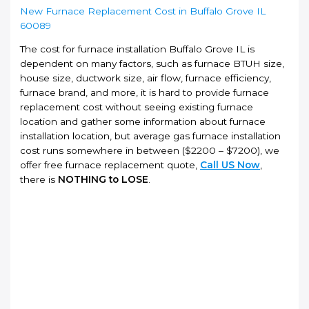
New Furnace Replacement Cost in Buffalo Grove IL
60089
The cost for furnace installation Buffalo Grove IL is
dependent on many factors, such as furnace BTUH size,
house size, ductwork size, air flow, furnace efficiency,
furnace brand, and more, it is hard to provide furnace
replacement cost without seeing existing furnace
location and gather some information about furnace
installation location, but average gas furnace installation
cost runs somewhere in between ($2200 – $7200), we
offer free furnace replacement quote,
Call US Now
,
there is
NOTHING to LOSE
.