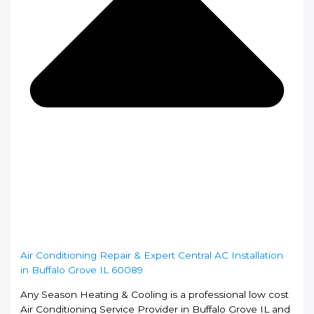
Air Conditioning Repair & Expert Central AC Installation
in Buffalo Grove IL 60089
Any Season Heating & Cooling is a professional low cost
Air Conditioning Service Provider in Buffalo Grove IL and