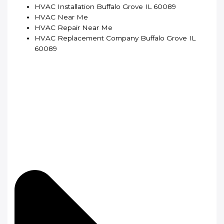
HVAC Installation Buffalo Grove IL 60089
HVAC Near Me
HVAC Repair Near Me
HVAC Replacement Company Buffalo Grove IL
60089