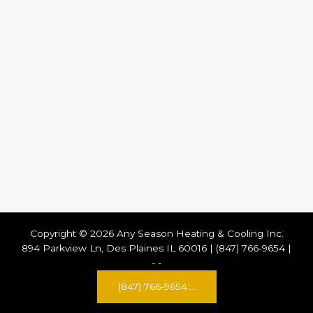
Copyright © 2026 Any Season Heating & Cooling Inc.
894 Parkview Ln, Des Plaines IL 60016 | (847) 766-9654 |
-
-
(847) 766-9654....