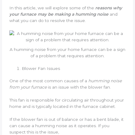
In this article, we will explore some of the
reasons why
your furnace may be making a humming noise
and
what you can do to resolve the issue.
A humming noise from your home furnace can be a sign
of a problem that requires attention.
Blower Fan Issues
One of the most common causes of a
humming noise
from your furnace
is an issue with the blower fan.
This fan is responsible for circulating air throughout your
home and is typically located in the furnace cabinet.
If the blower fan is out of balance or has a bent blade, it
can cause a humming noise as it operates. If you
suspect this is the issue,