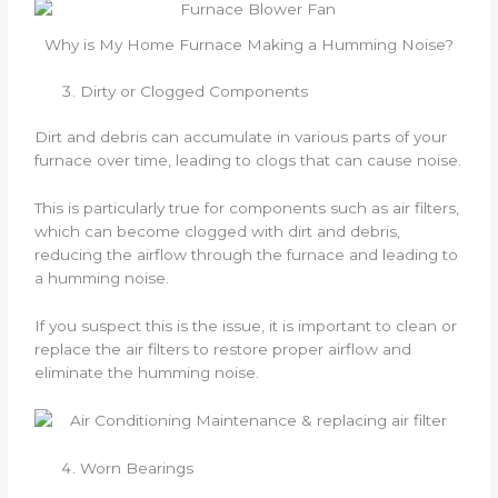
Why is My Home Furnace Making a Humming Noise?
Dirty or Clogged Components
Dirt and debris can accumulate in various parts of your
furnace over time, leading to clogs that can cause noise.
This is particularly true for components such as air filters,
which can become clogged with dirt and debris,
reducing the airflow through the furnace and leading to
a humming noise.
If you suspect this is the issue, it is important to clean or
replace the air filters to restore proper airflow and
eliminate the humming noise.
Worn Bearings