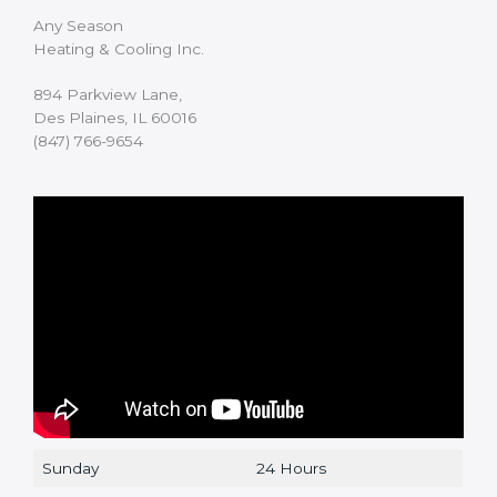
Any Season
Heating & Cooling Inc.
894 Parkview Lane,
Des Plaines, IL 60016
(847) 766-9654
Sunday
24 Hours