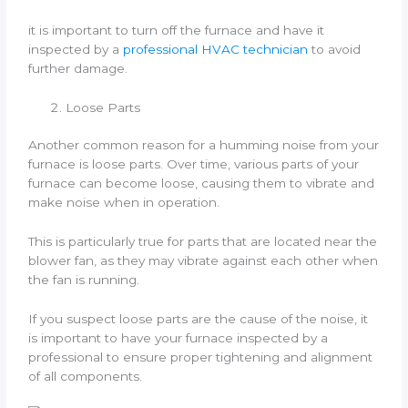
it is important to turn off the furnace and have it
inspected by a
professional HVAC technician
to avoid
further damage.
Loose Parts
Another common reason for a humming noise from your
furnace is loose parts. Over time, various parts of your
furnace can become loose, causing them to vibrate and
make noise when in operation.
This is particularly true for parts that are located near the
blower fan, as they may vibrate against each other when
the fan is running.
If you suspect loose parts are the cause of the noise, it
is important to have your furnace inspected by a
professional to ensure proper tightening and alignment
of all components.