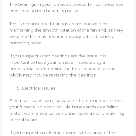
The bearings in your furnace’s blower fan can wear over
time, leading to a humming noise.
This is because the bearings are responsible for
maintaining the smooth rotation of the fan and, as they
wear, the fan may become misaligned and cause a
humming noise.
If you suspect worn bearings are the issue, it is
important to have your furnace inspected by a
professional to determine the best course of action,
which may include replacing the bearings.
Electrical Issues
Electrical issues can also cause a humming noise from
your furnace. This can include issues such as a failing
motor, worn electrical components, or a malfunctioning
control board.
If you suspect an electrical issue is the cause of the