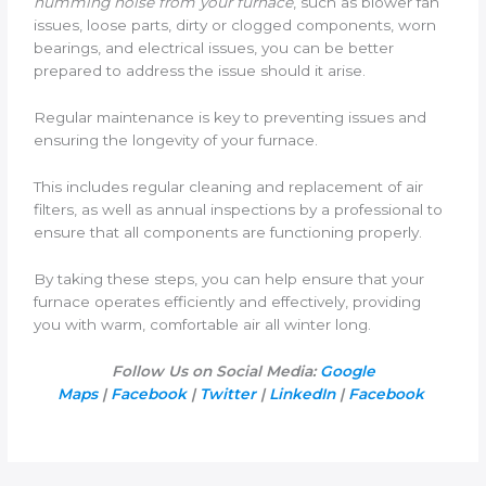
humming noise from your furnace
, such as blower fan
issues, loose parts, dirty or clogged components, worn
bearings, and electrical issues, you can be better
prepared to address the issue should it arise.
Regular maintenance is key to preventing issues and
ensuring the longevity of your furnace.
This includes regular cleaning and replacement of air
filters, as well as annual inspections by a professional to
ensure that all components are functioning properly.
By taking these steps, you can help ensure that your
furnace operates efficiently and effectively, providing
you with warm, comfortable air all winter long.
Follow Us on Social Media:
Google
Maps
|
Facebook
|
Twitter
|
LinkedIn
|
Facebook