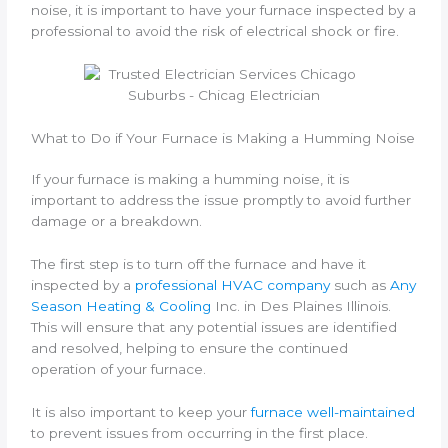
noise, it is important to have your furnace inspected by a
professional to avoid the risk of electrical shock or fire.
What to Do if Your Furnace is Making a Humming Noise
If your furnace is making a humming noise, it is
important to address the issue promptly to avoid further
damage or a breakdown.
The first step is to turn off the furnace and have it
inspected by a
professional HVAC company
such as
Any
Season Heating & Cooling
Inc. in Des Plaines Illinois.
This will ensure that any potential issues are identified
and resolved, helping to ensure the continued
operation of your furnace.
It is also important to keep your
furnace well-maintained
to prevent issues from occurring in the first place.