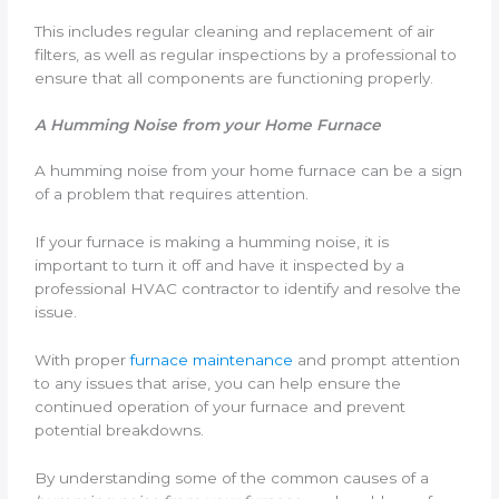
This includes regular cleaning and replacement of air
filters, as well as regular inspections by a professional to
ensure that all components are functioning properly.
A Humming Noise from your Home Furnace
A humming noise from your home furnace can be a sign
of a problem that requires attention.
If your furnace is making a humming noise, it is
important to turn it off and have it inspected by a
professional HVAC contractor to identify and resolve the
issue.
With proper
furnace maintenance
and prompt attention
to any issues that arise, you can help ensure the
continued operation of your furnace and prevent
potential breakdowns.
By understanding some of the common causes of a