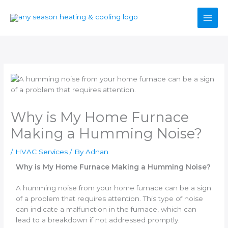
Skip
to
content
Why is My Home Furnace
Making a Humming Noise?
/
HVAC Services
/ By
Adnan
Why is My Home Furnace Making a Humming Noise?
A humming noise from your home furnace can be a sign
of a problem that requires attention. This type of noise
can indicate a malfunction in the furnace, which can
lead to a breakdown if not addressed promptly.