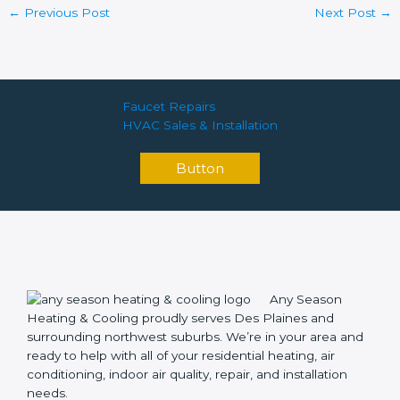
←
Previous Post
Next Post
→
Faucet Repairs
HVAC Sales & Installation
Button
Any Season
Heating & Cooling proudly serves Des Plaines and
surrounding northwest suburbs. We’re in your area and
ready to help with all of your residential heating, air
conditioning, indoor air quality, repair, and installation
needs.