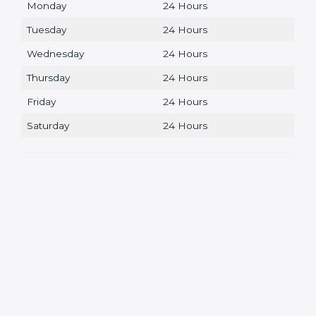
Monday
24 Hours
Tuesday
24 Hours
Wednesday
24 Hours
Thursday
24 Hours
Friday
24 Hours
Saturday
24 Hours