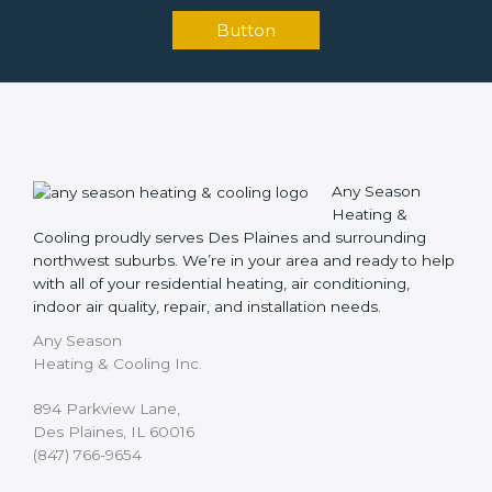
Button
Any Season
Heating &
Cooling proudly serves Des Plaines and surrounding
northwest suburbs. We’re in your area and ready to help
with all of your residential heating, air conditioning,
indoor air quality, repair, and installation needs.
Any Season
Heating & Cooling Inc.
894 Parkview Lane,
Des Plaines, IL 60016
(847) 766-9654