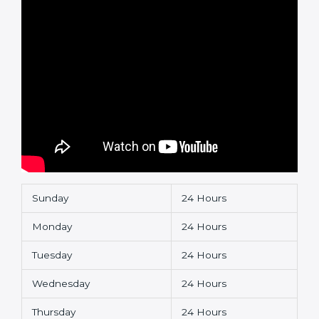
Sunday
24 Hours
Monday
24 Hours
Tuesday
24 Hours
Wednesday
24 Hours
Thursday
24 Hours