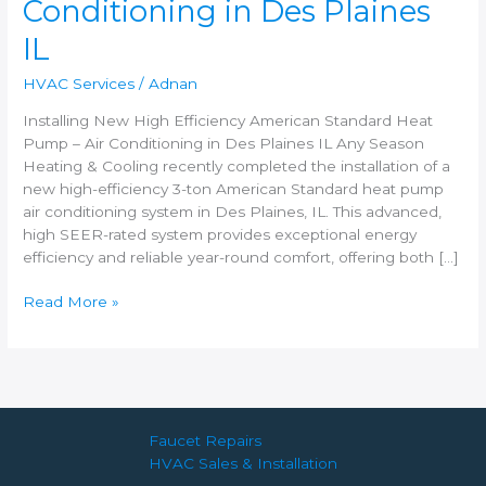
Conditioning in Des Plaines
–
Air
IL
Conditioning
in
HVAC Services
/
Adnan
Des
Plaines
Installing New High Efficiency American Standard Heat
IL
Pump – Air Conditioning in Des Plaines IL Any Season
Heating & Cooling recently completed the installation of a
new high-efficiency 3-ton American Standard heat pump
air conditioning system in Des Plaines, IL. This advanced,
high SEER-rated system provides exceptional energy
efficiency and reliable year-round comfort, offering both […]
Read More »
Faucet Repairs
HVAC Sales & Installation