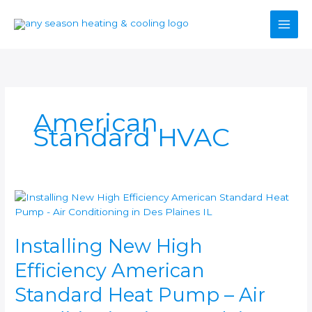
Skip
to
content
American
Standard HVAC
Installing
New
High
Installing New High
Efficiency
American
Efficiency American
Standard
Heat
Standard Heat Pump – Air
Pump