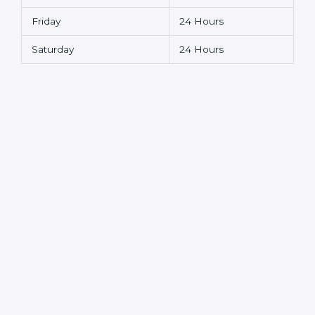
Friday
24 Hours
Saturday
24 Hours