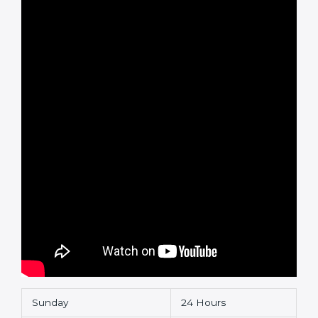
Sunday
24 Hours