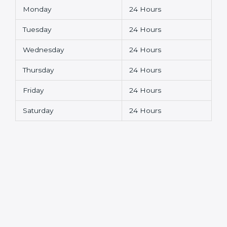
Monday
24 Hours
Tuesday
24 Hours
Wednesday
24 Hours
Thursday
24 Hours
Friday
24 Hours
Saturday
24 Hours