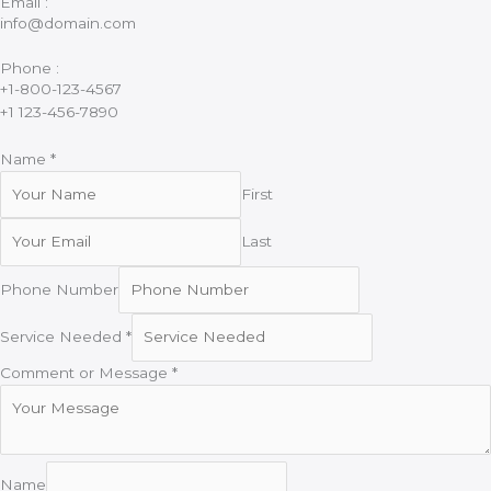
Email :
info@domain.com
Phone :
+1-800-123-4567
+1 123-456-7890
Name
*
First
Last
Phone Number
Service Needed
*
Comment or Message
*
Name