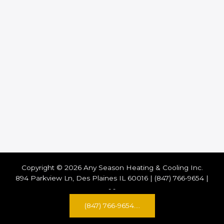
Copyright © 2026 Any Season Heating & Cooling Inc.
894 Parkview Ln, Des Plaines IL 60016 | (847) 766-9654 |
-
-
(847) 766-9654....