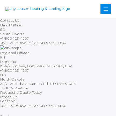
Skip
to
content
Contact Us
Head Office
SD
South Dakota
+1-800-123-4567
36/B W 1st Ave, Miller, SD 57362, USA
Regional Offices
MT
Montana
19-A/2 3rd Ave, Grey Park, MT 57362, USA
+1-800-123-4567
ND
North Dakota
24/C W 2nd Ave, James Rd, ND 12345, USA
+1-800-123-4567
Request a Quote Today
Reach Us
Location :
36-B W 1st Ave, Miller, SD 57362, USA