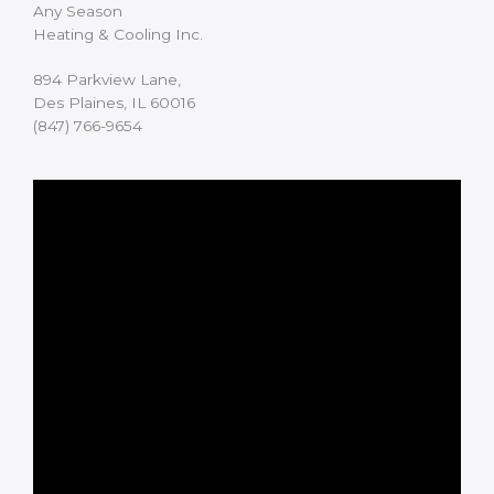
Any Season
Heating & Cooling Inc.
894 Parkview Lane,
Des Plaines, IL 60016
(847) 766-9654