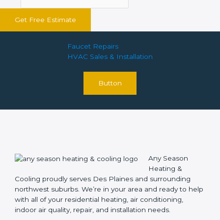
Get Free Estimate
Faucet Repairs
HVAC Sales & Installation
Button
Any Season
Heating &
Cooling proudly serves Des Plaines and surrounding
northwest suburbs. We’re in your area and ready to help
with all of your residential heating, air conditioning,
indoor air quality, repair, and installation needs.