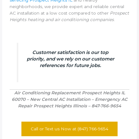
neighborhoods, we provide expert and reliable central
AC installation at a low cost compared to other
Prospect
Heights heating and air conditioning companies
.
Customer satisfaction is our top
priority, and we rely on our customer
references for future jobs.
Air Conditioning Replacement Prospect Heights IL
60070 – New Central AC Installation – Emergency AC
Repair Prospect Heights Illinois – 847-766-9654
Call or Text us Now at (847) 766-9654