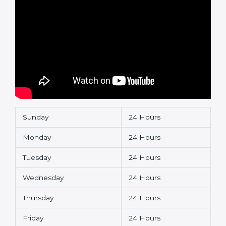
Sunday
24 Hours
Monday
24 Hours
Tuesday
24 Hours
Wednesday
24 Hours
Thursday
24 Hours
Friday
24 Hours