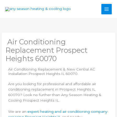
Skip
to
content
Air Conditioning
Replacement Prospect
Heights 60070
Air Conditioning Replacement & New Central AC
Installation Prospect Heights IL 60070.
Are you looking for professional and affordable air
conditioning replacement in Prospect Heights IL
60070? Look no further than Any Season Heating &
Cooling Prospect Heights IL.
We are an
expert heating and air conditioning company
servicing Prospect Heights IL
and nearby