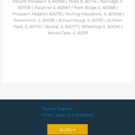
Mount Prospect IL 60056 | Niles IL 60714 | Norridge IL
60706 | Palatine IL 60067 | Park Ridge IL 60068 |
Prospect Heights 60070 | Rolling Meadows, IL 60008 |
Rosemont, IL 60018 | Schaumburg, IL 60193 | Schiller
Park, IL 60176 | Skokie, IL 60077 | Wheeling IL 60090 |
Wood Dale, IL 60191
Faucet Repairs
HVAC Sales & Installation
Button