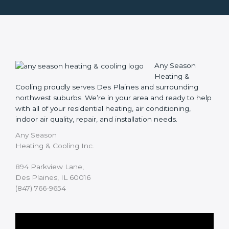
Any Season
Heating &
Cooling proudly serves Des Plaines and surrounding
northwest suburbs. We’re in your area and ready to help
with all of your residential heating, air conditioning,
indoor air quality, repair, and installation needs.
Any Season
Heating & Cooling Inc.
894 Parkview Lane,
Des Plaines, IL 60016
(847) 766-9654