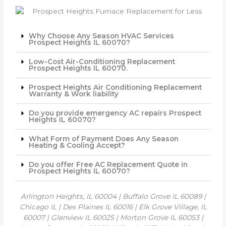
Why Choose Any Season HVAC Services
Prospect Heights IL 60070?
Low-Cost Air-Conditioning Replacement
Prospect Heights IL 60070.
Prospect Heights Air Conditioning Replacement
Warranty & Work liability
Do you provide emergency AC repairs Prospect
Heights IL 60070?
What Form of Payment Does Any Season
Heating & Cooling Accept?
Do you offer Free AC Replacement Quote in
Prospect Heights IL 60070?
Arlington Heights, IL 60004 | Buffalo Grove IL 60089 |
Chicago IL | Des Plaines IL 60016 | Elk Grove Village, IL
60007 | Glenview IL 60025 | Morton Grove IL 60053 |