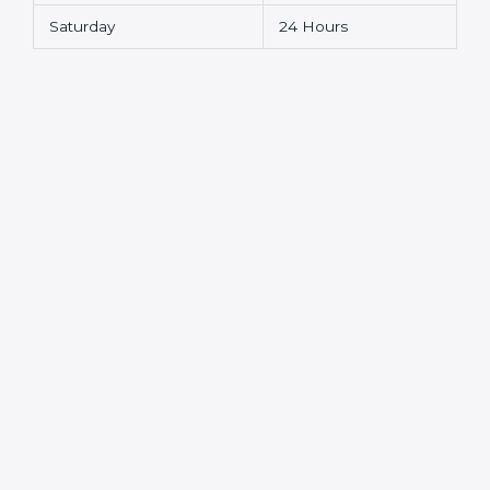
Saturday
24 Hours