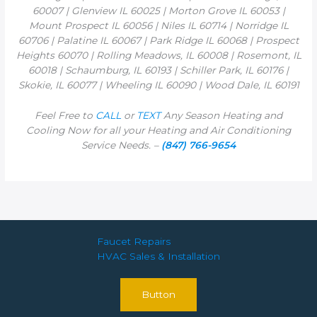
60007 | Glenview IL 60025 | Morton Grove IL 60053 |
Mount Prospect IL 60056 | Niles IL 60714 | Norridge IL
60706 | Palatine IL 60067 | Park Ridge IL 60068 | Prospect
Heights 60070 | Rolling Meadows, IL 60008 | Rosemont, IL
60018 | Schaumburg, IL 60193 | Schiller Park, IL 60176 |
Skokie, IL 60077 | Wheeling IL 60090 | Wood Dale, IL 60191
Feel Free to
CALL
or
TEXT
Any Season Heating and
Cooling Now for all your Heating and Air Conditioning
Service Needs. –
(847) 766-9654
Faucet Repairs
HVAC Sales & Installation
Button