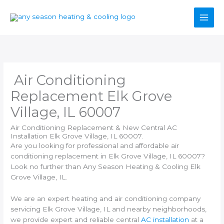
Skip
to
content
Air Conditioning
Replacement Elk Grove
Village, IL 60007
Air Conditioning Replacement & New Central AC
Installation Elk Grove Village, IL 60007.
Are you looking for professional and affordable air
conditioning replacement in Elk Grove Village, IL 60007?
Look no further than Any Season Heating & Cooling Elk
Grove Village, IL.
We are an expert heating and air conditioning company
servicing Elk Grove Village, IL and nearby neighborhoods,
we provide expert and reliable central
AC installation
at a