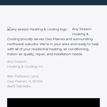
Any Season
Heating &
Cooling proudly serves Des Plaines and surrounding
northwest suburbs. We’re in your area and ready to help
with all of your residential heating, air conditioning,
indoor air quality, repair, and installation needs.
Any Season
Heating & Cooling Inc.
894 Parkview Lane,
Des Plaines, IL 60016
(847) 766-9654