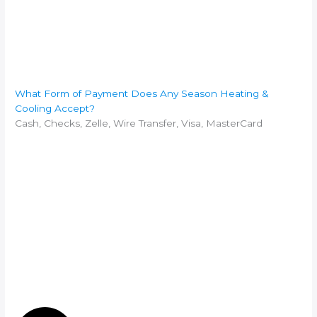
What Form of Payment Does Any Season Heating &
Cooling Accept?
Cash, Checks, Zelle, Wire Transfer, Visa, MasterCard