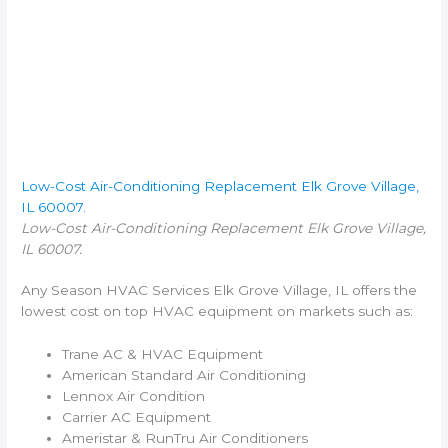
Low-Cost Air-Conditioning Replacement Elk Grove Village,
IL 60007.
Low-Cost Air-Conditioning Replacement Elk Grove Village,
IL 60007.
Any Season HVAC Services Elk Grove Village, IL offers the
lowest cost on top HVAC equipment on markets such as:
Trane AC & HVAC Equipment
American Standard Air Conditioning
Lennox Air Condition
Carrier AC Equipment
Ameristar & RunTru Air Conditioners