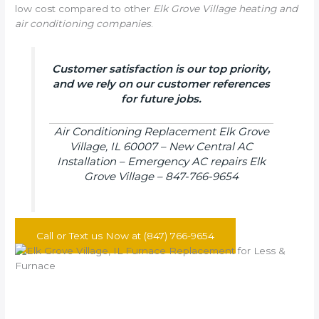
low cost compared to other
Elk Grove Village heating and
air conditioning companies
.
Customer satisfaction is our top priority,
and we rely on our customer references
for future jobs.
Air Conditioning Replacement Elk Grove
Village, IL 60007 – New Central AC
Installation – Emergency AC repairs Elk
Grove Village – 847-766-9654
Call or Text us Now at (847) 766-9654