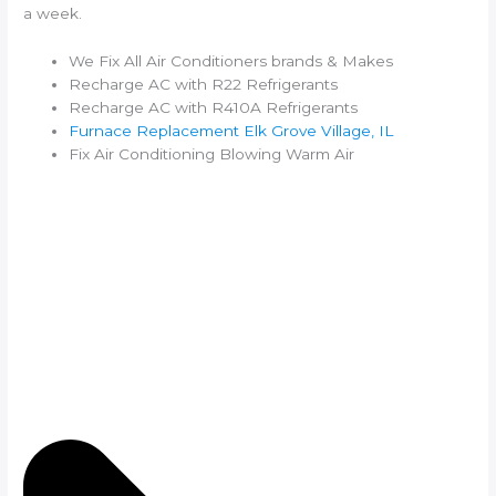
a week.
We Fix All Air Conditioners brands & Makes
Recharge AC with R22 Refrigerants
Recharge AC with R410A Refrigerants
Furnace Replacement Elk Grove Village, IL
Fix Air Conditioning Blowing Warm Air