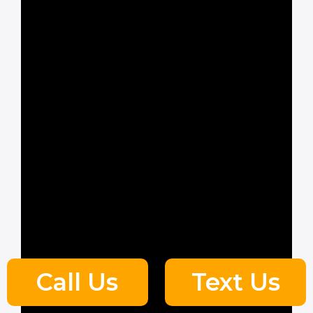
Call Us
Text Us