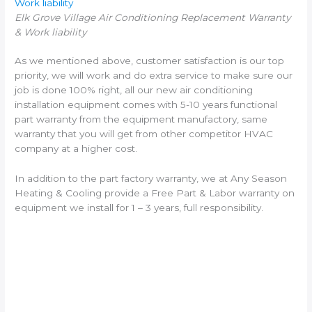
Work liability
Elk Grove Village Air Conditioning Replacement Warranty
& Work liability
As we mentioned above, customer satisfaction is our top
priority, we will work and do extra service to make sure our
job is done 100% right, all our new air conditioning
installation equipment comes with 5-10 years functional
part warranty from the equipment manufactory, same
warranty that you will get from other competitor HVAC
company at a higher cost.
In addition to the part factory warranty, we at Any Season
Heating & Cooling provide a Free Part & Labor warranty on
equipment we install for 1 – 3 years, full responsibility.