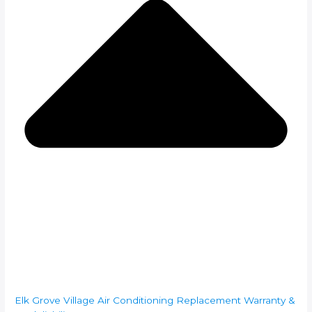
Elk Grove Village Air Conditioning Replacement Warranty &