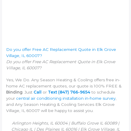
Do you offer Free AC Replacement Quote in Elk Grove
Village, IL 60007?
Do you offer Free AC Replacement Quote in Elk Grove
Village, IL 60007?
Yes, We Do. Any Season Heating & Cooling offers free in-
home AC replacement quotes, our quote is 100% FREE &
Binding
. Just
Call
or
Text
(847) 766-9654
to schedule
your
central air conditioning installation in-home survey
,
and Any Season Heating & Cooling Services Elk Grove
Village, IL 60007 will be happy to assist you.
Arlington Heights, IL 60004 | Buffalo Grove IL 60089 |
Chicago IL | Des Plaines IL 60016 | Elk Grove Village, IL