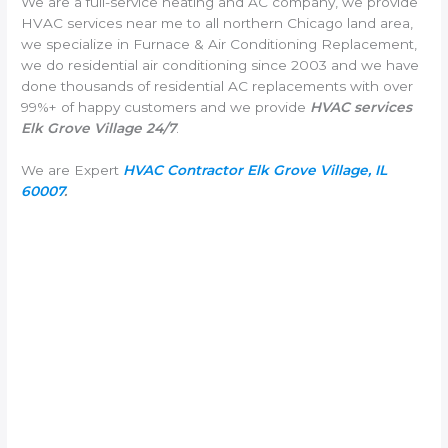
We are a full-service heating and AC company, we provide
HVAC services near me to all northern Chicago land area,
we specialize in Furnace & Air Conditioning Replacement,
we do residential air conditioning since 2003 and we have
done thousands of residential AC replacements with over
99%+ of happy customers and we provide
HVAC services
Elk Grove Village 24/7
.
We are Expert
HVAC Contractor Elk Grove Village, IL
60007
.