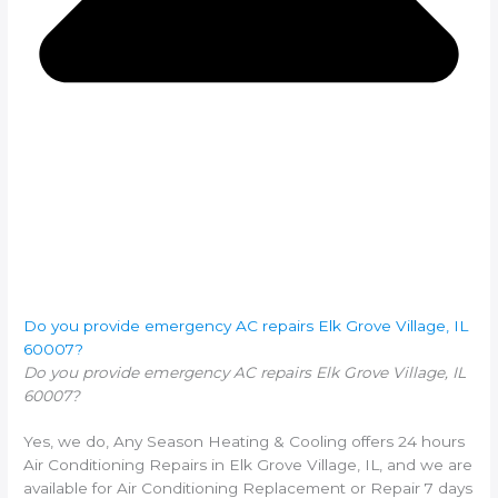
Do you provide emergency AC repairs Elk Grove Village, IL
60007?
Do you provide emergency AC repairs Elk Grove Village, IL
60007?
Yes, we do, Any Season Heating & Cooling offers 24 hours
Air Conditioning Repairs in Elk Grove Village, IL, and we are
available for Air Conditioning Replacement or Repair 7 days