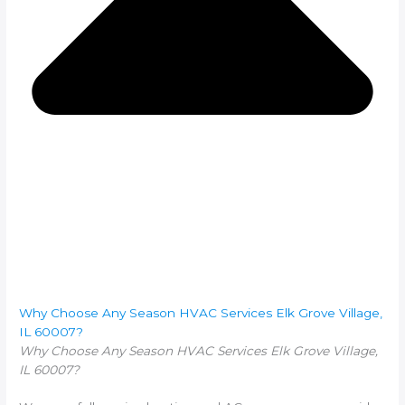
Why Choose Any Season HVAC Services Elk Grove Village,
IL 60007?
Why Choose Any Season HVAC Services Elk Grove Village,
IL 60007?